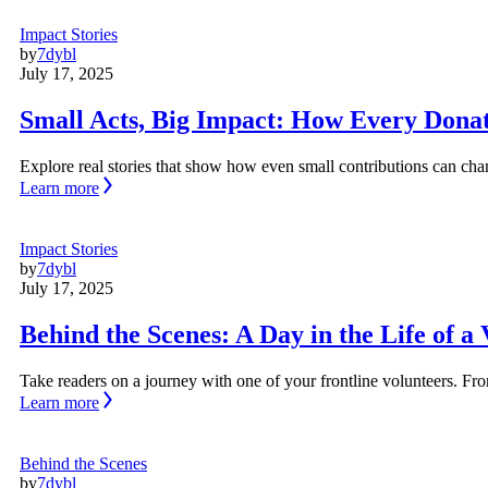
Impact Stories
by
7dybl
July 17, 2025
Small Acts, Big Impact: How Every Dona
Explore real stories that show how even small contributions can c
Learn more
Impact Stories
by
7dybl
July 17, 2025
Behind the Scenes: A Day in the Life of a
Take readers on a journey with one of your frontline volunteers. From
Learn more
Behind the Scenes
by
7dybl