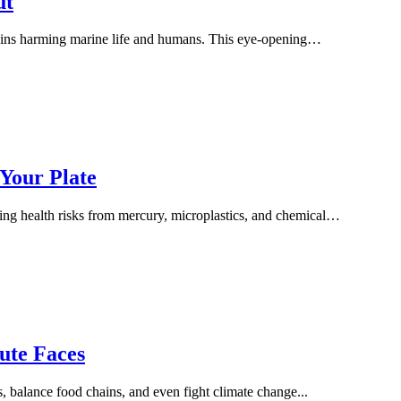
ut
 toxins harming marine life and humans. This eye-opening…
 Your Plate
ing health risks from mercury, microplastics, and chemical…
ute Faces
, balance food chains, and even fight climate change...