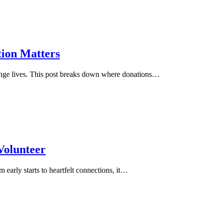
tion Matters
hange lives. This post breaks down where donations…
 Volunteer
 early starts to heartfelt connections, it…