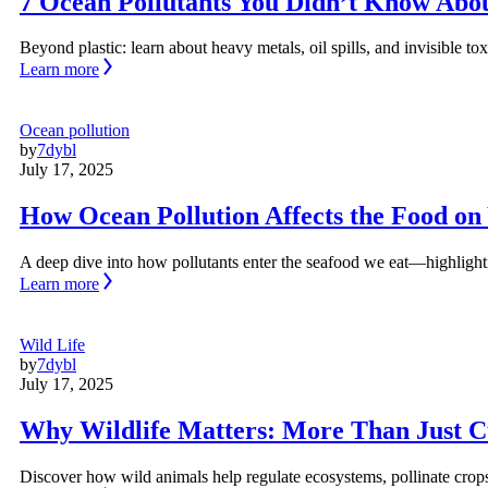
7 Ocean Pollutants You Didn’t Know Abo
Beyond plastic: learn about heavy metals, oil spills, and invisible
Learn more
Ocean pollution
by
7dybl
July 17, 2025
How Ocean Pollution Affects the Food on
A deep dive into how pollutants enter the seafood we eat—highlight
Learn more
Wild Life
by
7dybl
July 17, 2025
Why Wildlife Matters: More Than Just C
Discover how wild animals help regulate ecosystems, pollinate crops