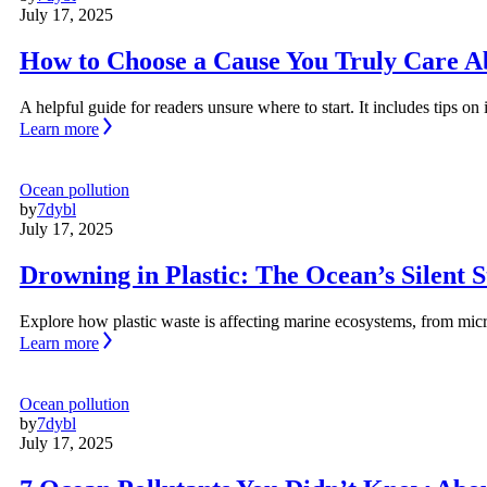
July 17, 2025
How to Choose a Cause You Truly Care A
A helpful guide for readers unsure where to start. It includes tips o
Learn more
Ocean pollution
by
7dybl
July 17, 2025
Drowning in Plastic: The Ocean’s Silent S
Explore how plastic waste is affecting marine ecosystems, from micr
Learn more
Ocean pollution
by
7dybl
July 17, 2025