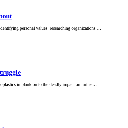
bout
n identifying personal values, researching organizations,…
truggle
oplastics in plankton to the deadly impact on turtles…