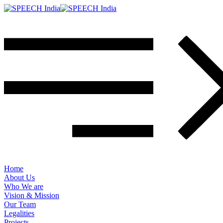
Home
About Us
Who We are
Vision & Mission
Our Team
Legalities
Projects