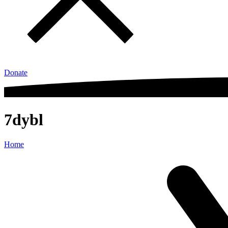
Donate
7dybl
Home