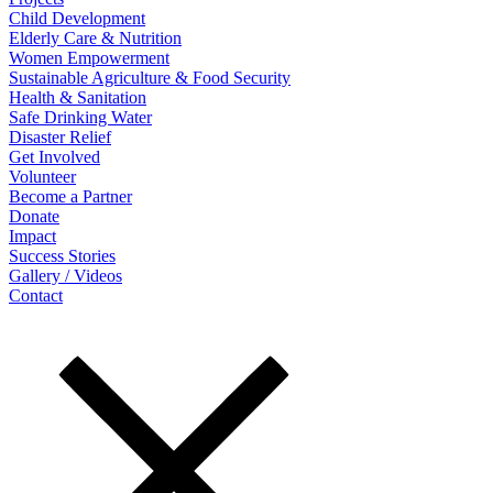
Child Development
Elderly Care & Nutrition
Women Empowerment
Sustainable Agriculture & Food Security
Health & Sanitation
Safe Drinking Water
Disaster Relief
Get Involved
Volunteer
Become a Partner
Donate
Impact
Success Stories
Gallery / Videos
Contact