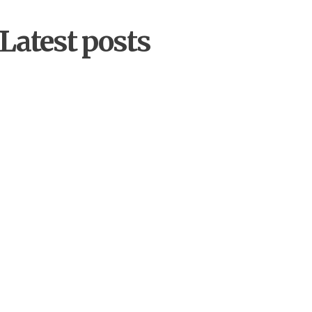
Latest posts
by
xtw18387f2df
June 16, 2026
ReSpin Casino – Arvio 2026:
ominaisuudet ja yleiskuva
by
xtw18387f2df
June 13, 2026
robocat casino 2026 –
kokonaisvaltainen aluekatsaus
by
xtw18387f2df
June 12, 2026
Lumi Casino 2026: rekisteröityminen