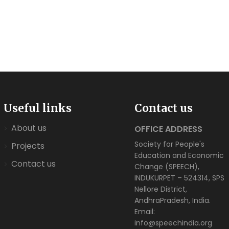
Useful links
Contact us
About us
OFFICE ADDRESS
Society for People's
Projects
Education and Economic
Contact us
Change (SPEECH),
INDUKURPET – 524314, SPS
Nellore District,
AndhraPradesh, India.
Email:
info@speechindia.org