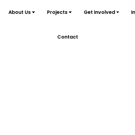
About Us
Projects
Get Involved
I
Contact
cean polluti