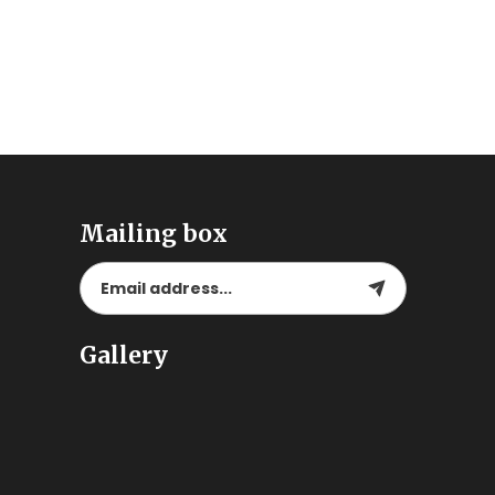
Mailing box
Gallery