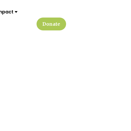
mpact
Donate
on