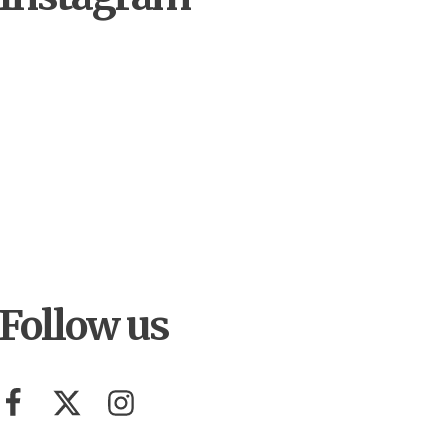
Follow us