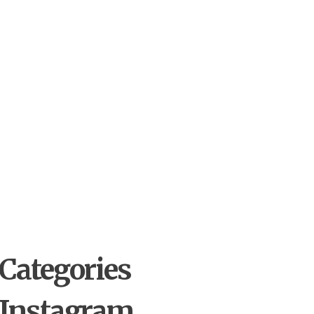
ja pääsy peleihin
by
xtw18387f2df
June 9, 2026
Lumi Casino 2026: Pelit, turvallisuus ja
käyttökokemus
by
xtw18387f2df
April 12, 2026
Roostino Casino The Operator’s
Playbook Revealed
Categories
Instagram