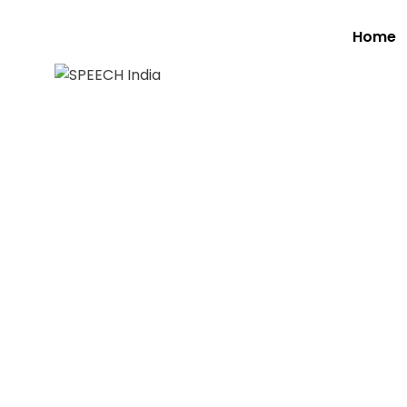
Home
O