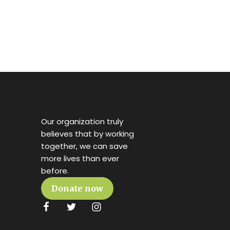
Our organization truly
believes that by working
together, we can save
more lives
than ever
before.
Donate now