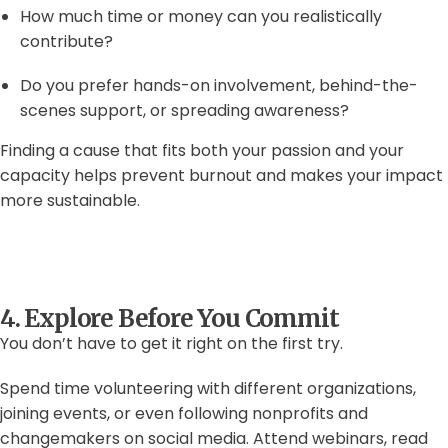
How much time or money can you realistically
contribute?
Do you prefer hands-on involvement, behind-the-
scenes support, or spreading awareness?
Finding a cause that fits both your passion and your
capacity helps prevent burnout and makes your impact
more sustainable.
4. Explore Before You Commit
You don’t have to get it right on the first try.
Spend time volunteering with different organizations,
joining events, or even following nonprofits and
changemakers on social media. Attend webinars, read