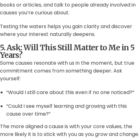
books or articles, and talk to people already involved in
causes you’re curious about.
Testing the waters helps you gain clarity and discover
where your interest naturally deepens.
5. Ask: Will This Still Matter to Me in 5
Years?
Some causes resonate with us in the moment, but true
commitment comes from something deeper. Ask
yourself:
“Would I still care about this even if no one noticed?”
“Could I see myself learning and growing with this
cause over time?”
The more aligned a cause is with your core values, the
more likely it is to stick with you as you grow and change.