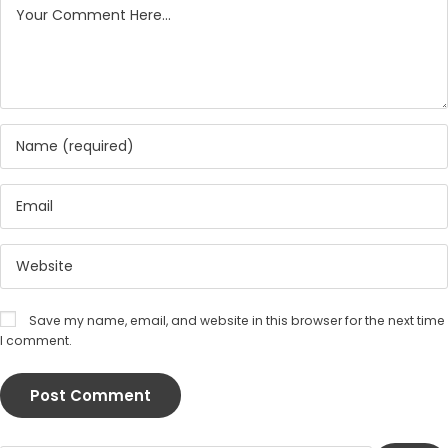
Save my name, email, and website in this browser for the next time
I comment.