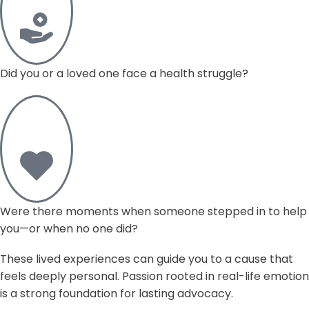
Did you or a loved one face a health struggle?
Were there moments when someone stepped in to help
you—or when no one did?
These lived experiences can guide you to a cause that
feels deeply personal. Passion rooted in real-life emotion
is a strong foundation for lasting advocacy.