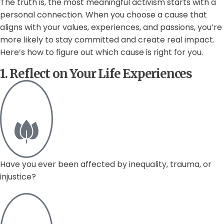
The truth is, the most meaningful activism starts with a
personal connection. When you choose a cause that
aligns with your values, experiences, and passions, you’re
more likely to stay committed and create real impact.
Here’s how to figure out which cause is right for you.
1. Reflect on Your Life Experiences
Have you ever been affected by inequality, trauma, or
injustice?