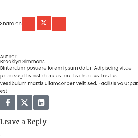
Share on
Author
Brooklyn Simmons
Binterdum posuere lorem ipsum dolor. Adipiscing vitae
proin sagittis nisl rhoncus mattis rhoncus. Lectus
vestibulum mattis ullamcorper velit sed. Facilisis volutpat
est
Leave a Reply