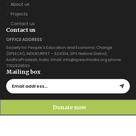
About us
Projects
Contact us
Contact us
OFFICE ADDRESS
Society for People's Education and Economic Change
(SPEECH), INDUKURPET – 524314, SPS Nellore District,
AndhraPradesh, India. Email: info@speechindia.org phone
7702929553
Mailing box
Gallery
Donate now