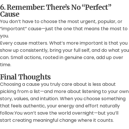
6. Remember: There’s No “Perfect”
Cause
You don’t have to choose the most urgent, popular, or
“important” cause—just the one that means the most to
you.
Every cause matters. What’s more important is that you
show up consistently, bring your full self, and do what you
can. Small actions, rooted in genuine care, add up over
time.
Final Thoughts
Choosing a cause you truly care about is less about
picking from a list—and more about listening to your own
story, values, and intuition. When you choose something
that feels authentic, your energy and effort naturally
follow.You won’t save the world overnight—but you’ll
start creating meaningful change where it counts.