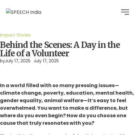
Impact Stories
Behind the Scenes: A Day in the
Life of a Volunteer
by
July 17, 2025
July 17, 2025
In a world filled with so many pressing issues—
climate change, poverty, education, mental health,
gender equality, animal welfare—it’s easy to feel
overwhelmed. You want to make a difference, but
where do you even begin? How do you choose one
cause that truly resonates with you?