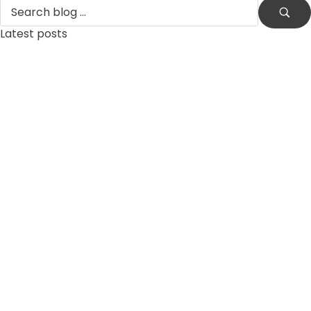
Latest posts
by
xtw18387f2df
June 16, 2026
ReSpin Casino – Arvio 2026: ominaisuudet ja yleiskuva
by
xtw18387f2df
June 13, 2026
robocat casino 2026 – kokonaisvaltainen aluekatsaus
by
xtw18387f2df
June 12, 2026
Lumi Casino 2026: rekisteröityminen ja pääsy peleihin
by
xtw18387f2df
June 9, 2026
Lumi Casino 2026: Pelit, turvallisuus ja käyttökokemus
by
xtw18387f2df
April 12, 2026