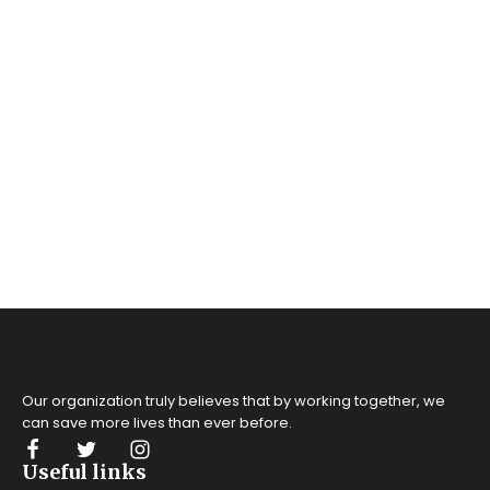
Our organization truly believes that by working together, we
can save more lives
than ever before.
Useful links