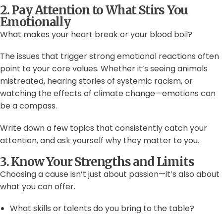
2. Pay Attention to What Stirs You
Emotionally
What makes your heart break or your blood boil?
The issues that trigger strong emotional reactions often
point to your core values. Whether it’s seeing animals
mistreated, hearing stories of systemic racism, or
watching the effects of climate change—emotions can
be a compass.
Write down a few topics that consistently catch your
attention, and ask yourself why they matter to you.
3. Know Your Strengths and Limits
Choosing a cause isn’t just about passion—it’s also about
what you can offer.
What skills or talents do you bring to the table?