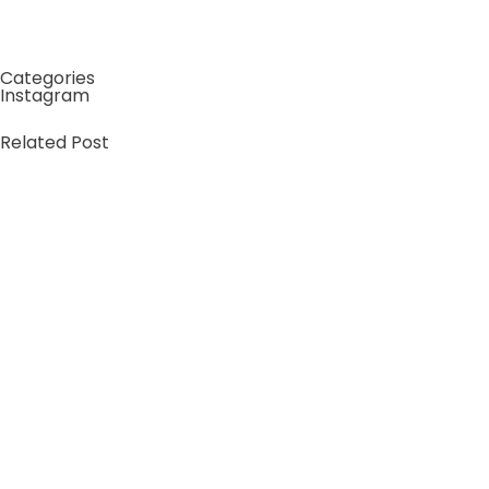
Roostino Casino The Operator’s Playbook Revealed
Categories
Instagram
Related Post
by
xtw18387f2df
June 16, 2026
ReSpin Casino – Arvio 2026: ominaisuudet ja yleiskuva
Miksi valita Respin Casino – ensituntuma ja
yleiskatsaus Yhdestoista kappale avaa näkökulman
tuleviin kehitysnäkymiin:…
Learn more