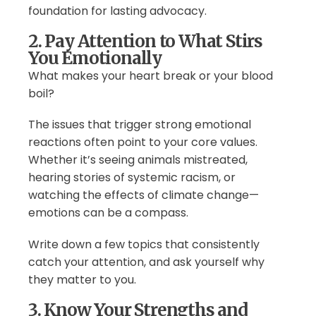
foundation for lasting advocacy.
2. Pay Attention to What Stirs
You Emotionally
What makes your heart break or your blood
boil?
The issues that trigger strong emotional
reactions often point to your core values.
Whether it’s seeing animals mistreated,
hearing stories of systemic racism, or
watching the effects of climate change—
emotions can be a compass.
Write down a few topics that consistently
catch your attention, and ask yourself why
they matter to you.
3. Know Your Strengths and