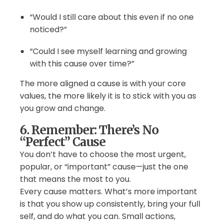
“Would I still care about this even if no one
noticed?”
“Could I see myself learning and growing
with this cause over time?”
The more aligned a cause is with your core
values, the more likely it is to stick with you as
you grow and change.
6. Remember: There’s No
“Perfect” Cause
You don’t have to choose the most urgent,
popular, or “important” cause—just the one
that means the most to you.
Every cause matters. What’s more important
is that you show up consistently, bring your full
self, and do what you can. Small actions,