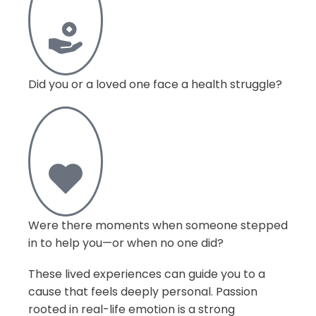
Did you or a loved one face a health struggle?
Were there moments when someone stepped
in to help you—or when no one did?
These lived experiences can guide you to a
cause that feels deeply personal. Passion
rooted in real-life emotion is a strong