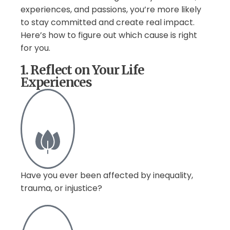
experiences, and passions, you’re more likely
to stay committed and create real impact.
Here’s how to figure out which cause is right
for you.
1. Reflect on Your Life
Experiences
Have you ever been affected by inequality,
trauma, or injustice?