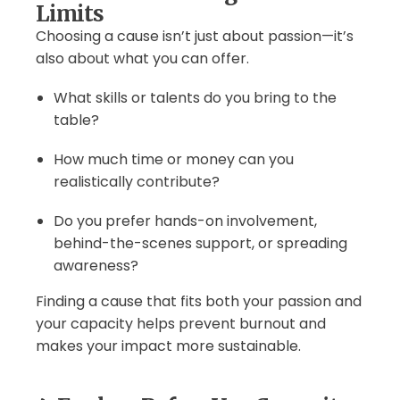
Limits
Choosing a cause isn’t just about passion—it’s
also about what you can offer.
What skills or talents do you bring to the
table?
How much time or money can you
realistically contribute?
Do you prefer hands-on involvement,
behind-the-scenes support, or spreading
awareness?
Finding a cause that fits both your passion and
your capacity helps prevent burnout and
makes your impact more sustainable.