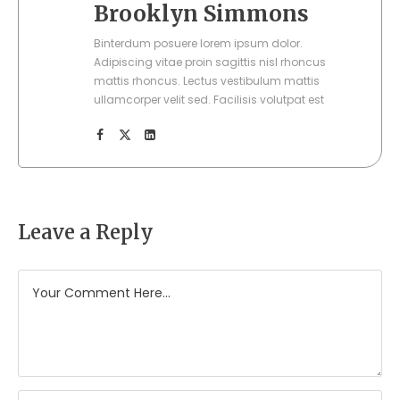
Brooklyn Simmons
Binterdum posuere lorem ipsum dolor.
Adipiscing vitae proin sagittis nisl rhoncus
mattis rhoncus. Lectus vestibulum mattis
ullamcorper velit sed. Facilisis volutpat est
Leave a Reply