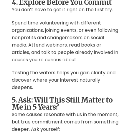
4. Explore Before You Commit
You don’t have to get it right on the first try.
Spend time volunteering with different
organizations, joining events, or even following
nonprofits and changemakers on social
media. Attend webinars, read books or
articles, and talk to people already involved in
causes you’re curious about.
Testing the waters helps you gain clarity and
discover where your interest naturally
deepens.
5. Ask: Will This Still Matter to
Me in 5 Years?
Some causes resonate with us in the moment,
but true commitment comes from something
deeper. Ask yourself: