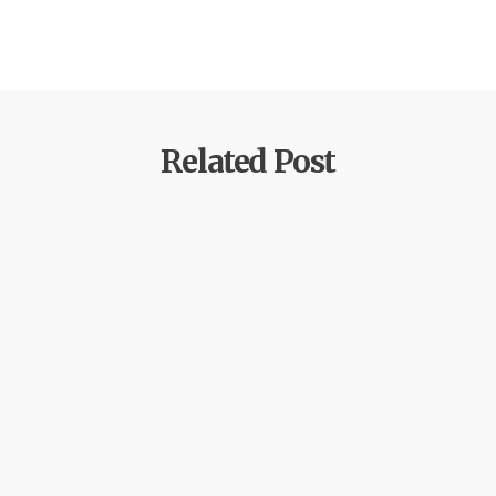
Related Post
by
xtw18387f2df
June 16, 2026
ReSpin Casino – Arvio 2026: ominaisuudet
ja yleiskuva
Miksi valita Respin Casino – ensituntuma ja
yleiskatsaus Yhdestoista kappale avaa näkökulman
tuleviin kehitysnäkymiin:…
Learn more