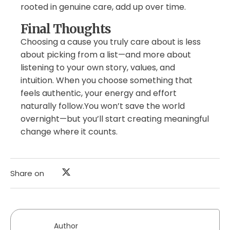
rooted in genuine care, add up over time.
Final Thoughts
Choosing a cause you truly care about is less
about picking from a list—and more about
listening to your own story, values, and
intuition. When you choose something that
feels authentic, your energy and effort
naturally follow.You won’t save the world
overnight—but you’ll start creating meaningful
change where it counts.
Share on
Author