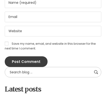
Save my name, email, and website in this browser for the
next time I comment.
Latest posts
by
xtw18387f2df
June 16, 2026