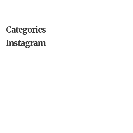
Roostino Casino The Operator’s Playbook
Revealed
Categories
Instagram