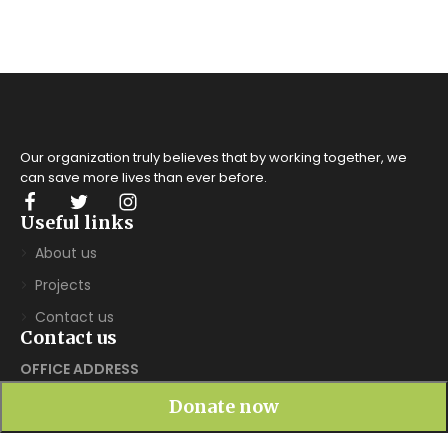
Our organization truly believes that by working together, we
can save more lives
than ever before.
Useful links
About us
Projects
Contact us
Contact us
OFFICE ADDRESS
Society for People's Education and Economic Change
Donate now
(SPEECH), INDUKURPET – 524314, SPS Nellore District,
AndhraPradesh, India. Email: info@speechindia.org phone