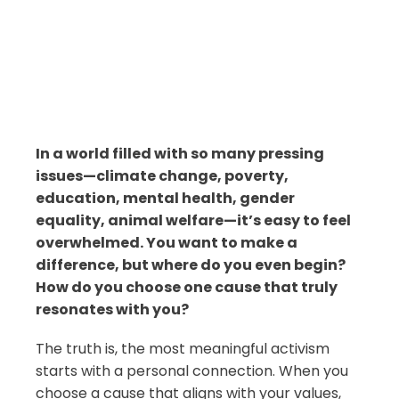
In a world filled with so many pressing
issues—climate change, poverty,
education, mental health, gender
equality, animal welfare—it’s easy to feel
overwhelmed. You want to make a
difference, but where do you even begin?
How do you choose one cause that truly
resonates with you?
The truth is, the most meaningful activism
starts with a personal connection. When you
choose a cause that aligns with your values,