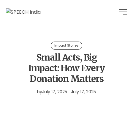
Impact Stories
Small Acts, Big
Impact: How Every
Donation Matters
by
July 17, 2025
July 17, 2025