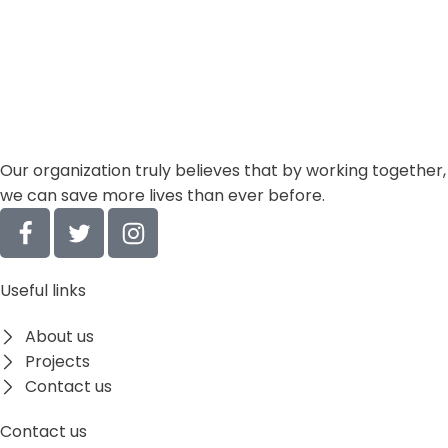
Our organization truly believes that by working together,
we can save more lives
than ever before.
Useful links
About us
Projects
Contact us
Contact us