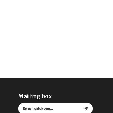
Mailing box