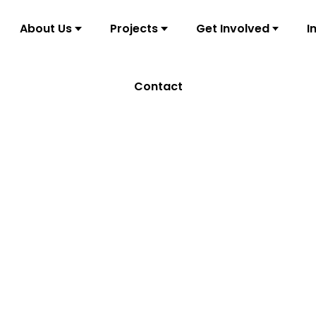
About Us
Projects
Get Involved
I
Contact