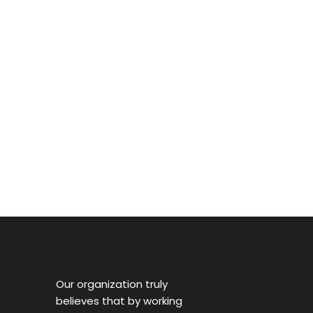
Our organization truly
believes that by working