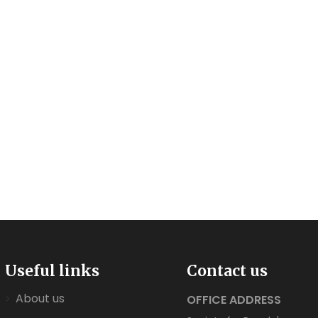
Useful links
Contact us
About us
OFFICE ADDRESS