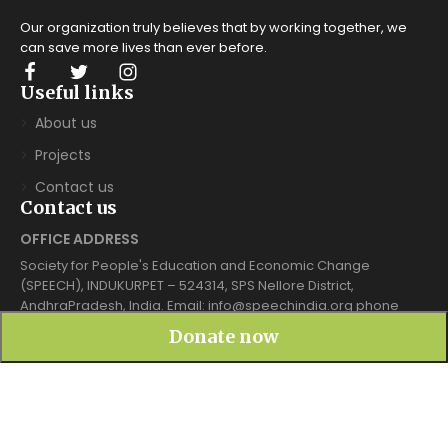
Our organization truly believes that by working together, we
can save more lives
than ever before.
Useful links
About us
Projects
Contact us
Contact us
OFFICE ADDRESS
Society for People's Education and Economic Change
(SPEECH), INDUKURPET – 524314, SPS Nellore District,
AndhraPradesh, India. Email: info@speechindia.org phone
7702929553
Donate now
Mailing box