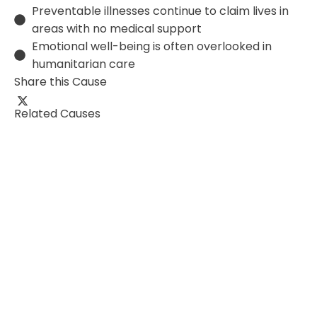
Preventable illnesses continue to claim lives in
areas with no medical support
Emotional well-being is often overlooked in
humanitarian care
Share this Cause
Related Causes
0%
₹0
of
₹0
School Infrastructure
E
Overfishing, plastic pollution, and climate change
P
threaten ocean life. This cause works to protect
s
marine animals like dolphins, whales, and…
f