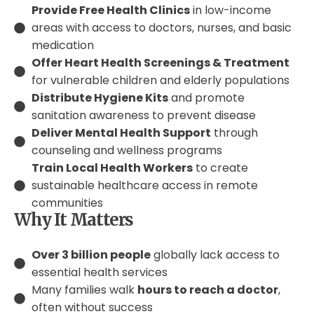
Provide Free Health Clinics
in low-income
areas with access to doctors, nurses, and basic
medication
Offer Heart Health Screenings & Treatment
for vulnerable children and elderly populations
Distribute Hygiene Kits
and promote
sanitation awareness to prevent disease
Deliver Mental Health Support
through
counseling and wellness programs
Train Local Health Workers
to create
sustainable healthcare access in remote
communities
Why It Matters
Over 3 billion people
globally lack access to
essential health services
Many families walk
hours to reach a doctor
,
often without success