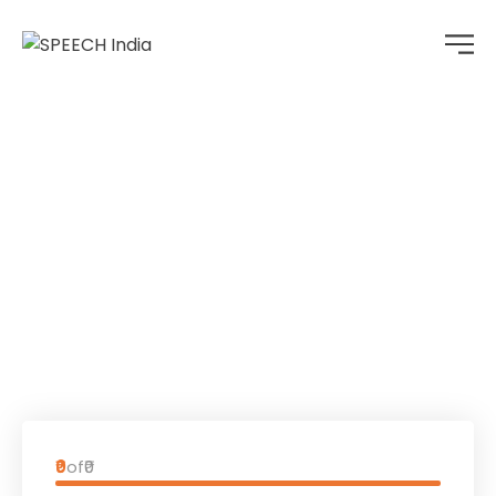
Donation Form
Home
Donation Forms
Donation Form
₹0
of
₹0