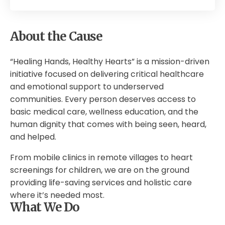
About the Cause
“Healing Hands, Healthy Hearts” is a mission-driven
initiative focused on delivering critical healthcare
and emotional support to underserved
communities. Every person deserves access to
basic medical care, wellness education, and the
human dignity that comes with being seen, heard,
and helped.
From mobile clinics in remote villages to heart
screenings for children, we are on the ground
providing life-saving services and holistic care
where it’s needed most.
What We Do